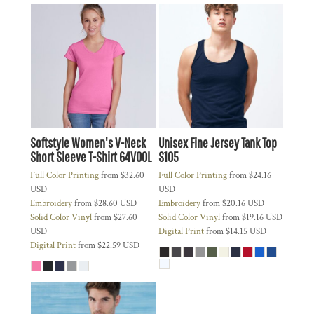
Softstyle Women's V-Neck
Unisex Fine Jersey Tank Top
Short Sleeve T-Shirt
64V00L
S105
Full Color Printing
from
$32.60
Full Color Printing
from
$24.16
USD
USD
Embroidery
from
$28.60
USD
Embroidery
from
$20.16
USD
Solid Color Vinyl
from
$27.60
Solid Color Vinyl
from
$19.16
USD
USD
Digital Print
from
$14.15
USD
Digital Print
from
$22.59
USD