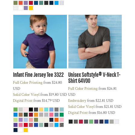
Infant Fine Jersey Tee
3322
Unisex Softstyle® V-Neck T-
Shirt
64V00
Full Color Printing
from
$24.80
USD
Full Color Printing
from
$26.81
Solid Color Vinyl
from
$19.80
USD
USD
Digital Print
from
$14.79
USD
Embroidery
from
$22.81
USD
Solid Color Vinyl
from
$21.81
USD
Digital Print
from
$16.80
USD