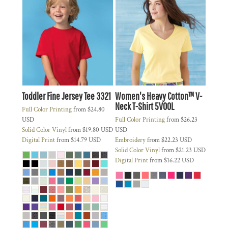
Toddler Fine Jersey Tee
3321
Women's Heavy Cotton™ V-
Neck T-Shirt
5V00L
Full Color Printing
from
$24.80
USD
Full Color Printing
from
$26.23
Solid Color Vinyl
from
$19.80
USD
USD
Digital Print
from
$14.79
USD
Embroidery
from
$22.23
USD
Solid Color Vinyl
from
$21.23
USD
Digital Print
from
$16.22
USD