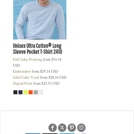
Unisex Ultra Cotton® Long
Sleeve Pocket T-Shirt
2410
Full Color Printing
from
$33.34
USD
Embroidery
from
$29.34
USD
Solid Color Vinyl
from
$28.34
USD
Digital Print
from
$23.33
USD