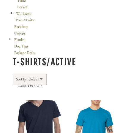
Tanks
Pocket
Workwear
Polos/Knits
Backdrop
Canopy
Blanks
Dog Tags
Package Deals
T-SHIRTS/ACTIVE
Sort by: Default
Items 1 to 9 of 9