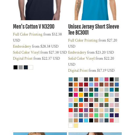
Men's Cotton V
N3200
Unisex Jersey Short Sleeve
Tee
BC3001
Full Color Printing
from
$32.38
USD
Full Color Printing
from
$27.20
Embroidery
from
$28.38
USD
USD
Solid Color Vinyl
from
$27.38
USD
Embroidery
from
$23.20
USD
Digital Print
from
$22.37
USD
Solid Color Vinyl
from
$22.20
USD
Digital Print
from
$17.19
USD