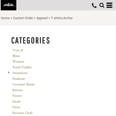
Default
Price: Lowest First
Home
>
Custom Order
>
Apparel
>
T-shirts/Active
Price: Highest First
Date Added
CATEGORIES
View all
Mens
Womans
Youth/Toddler
Sweatshirts
Headwear
Customer Blanks
Banners
Posters
Decals
Flyers
Business Cards