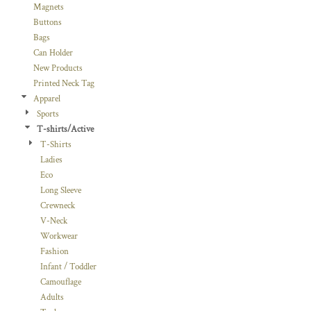
Magnets
Buttons
Bags
Can Holder
New Products
Printed Neck Tag
Apparel
Sports
T-shirts/Active
T-Shirts
Ladies
Eco
Long Sleeve
Crewneck
V-Neck
Workwear
Fashion
Infant / Toddler
Camouflage
Adults