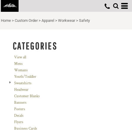
Default
Price: Lowest First
Home
>
Custom Order
>
Apparel
>
Workwear
>
Safety
Price: Highest First
Date Added
CATEGORIES
View all
Mens
Womans
Youth/Toddler
Sweatshirts
Headwear
Customer Blanks
Banners
Posters
Decals
Flyers
Business Cards