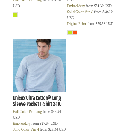
Full Color Printing
from
$34.96
USD
USD
Embroidery
from
$31.39
USD
Solid Color Vinyl
from
$30.39
USD
Digital Print
from
$25.38
USD
Unisex Ultra Cotton® Long
Sleeve Pocket T-Shirt
2410
Full Color Printing
from
$33.34
USD
Embroidery
from
$29.34
USD
Solid Color Vinyl
from
$28.34
USD