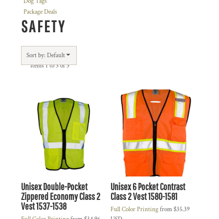
Dog Tags
Package Deals
SAFETY
Sort by: Default
Items 1 to 3 of 3
Unisex Double-Pocket
Unisex 6 Pocket Contrast
Zippered Economy Class 2
Class 2 Vest
1580-1581
Vest
1537-1538
Full Color Printing
from
$35.39