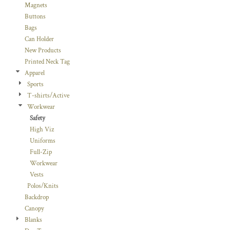
Magnets
Buttons
Bags
Can Holder
New Products
Printed Neck Tag
Apparel
Sports
T-shirts/Active
Workwear
Safety
High Viz
Uniforms
Full-Zip
Workwear
Vests
Polos/Knits
Backdrop
Canopy
Blanks