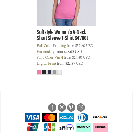
Softstyle Women's V-Neck
Short Sleeve T-Shirt
64V00L
Full Color Printing
from
$32.60
USD
Embroidery
from
$28.60
USD
Solid Color Vinyl
from
$27.60
USD
Digital Print
from
$22.59
USD