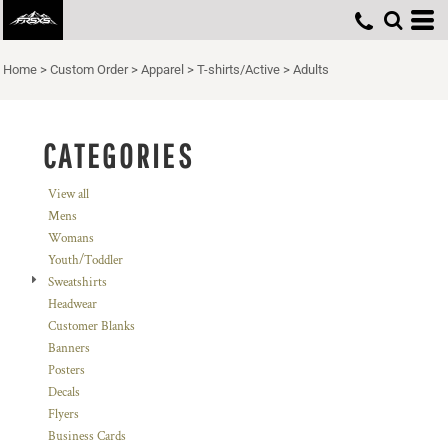
Default
Price: Lowest First
Home
>
Custom Order
>
Apparel
>
T-shirts/Active
>
Adults
Price: Highest First
Date Added
CATEGORIES
View all
Mens
Womans
Youth/Toddler
Sweatshirts
Headwear
Customer Blanks
Banners
Posters
Decals
Flyers
Business Cards