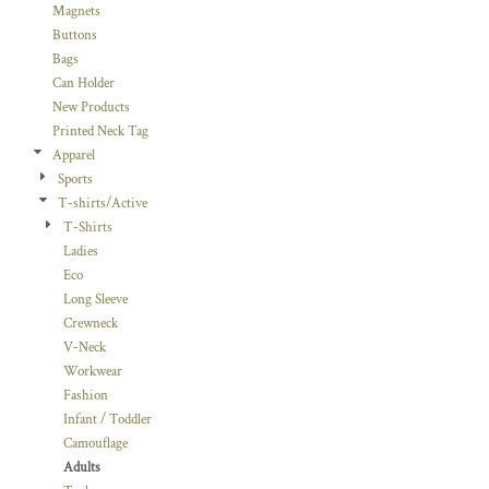
Magnets
Buttons
Bags
Can Holder
New Products
Printed Neck Tag
Apparel
Sports
T-shirts/Active
T-Shirts
Ladies
Eco
Long Sleeve
Crewneck
V-Neck
Workwear
Fashion
Infant / Toddler
Camouflage
Adults