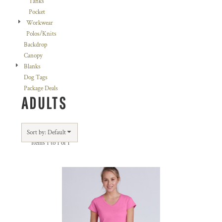
Tanks
Pocket
Workwear
Polos/Knits
Backdrop
Canopy
Blanks
Dog Tags
Package Deals
ADULTS
Sort by: Default
Items 1 to 1 of 1