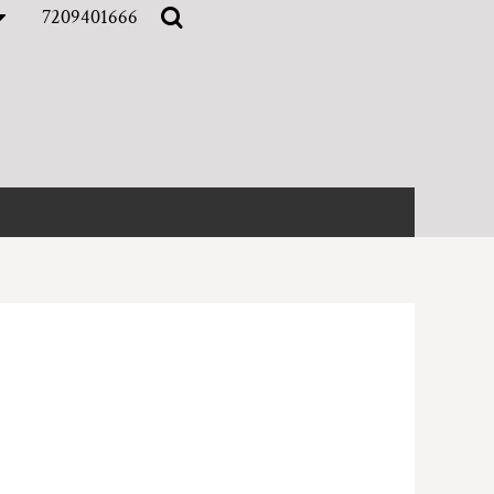
7209401666