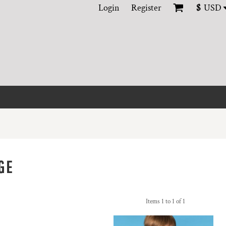
Login
Register
$
USD
GE
Items 1 to 1 of 1