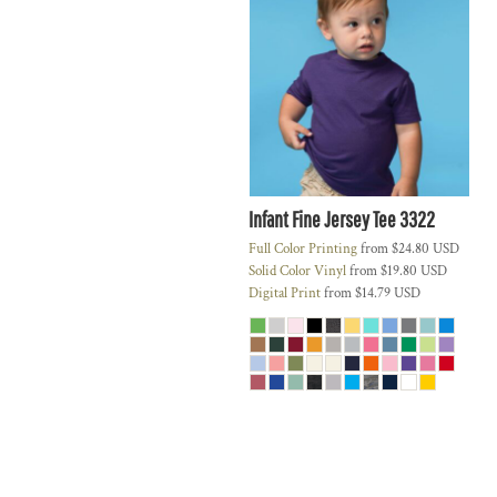
Infant Fine Jersey Tee
3322
Full Color Printing
from
$24.80
USD
Solid Color Vinyl
from
$19.80
USD
Digital Print
from
$14.79
USD