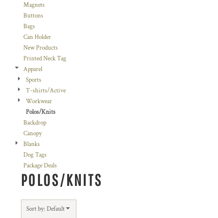
Magnets
Buttons
Bags
Can Holder
New Products
Printed Neck Tag
Apparel
Sports
T-shirts/Active
Workwear
Polos/Knits
Backdrop
Canopy
Blanks
Dog Tags
Package Deals
POLOS/KNITS
Sort by: Default