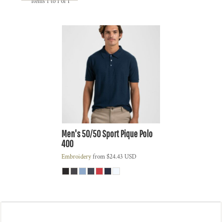
Items 1 to 1 of 1
Men's 50/50 Sport Pique Polo
400
Embroidery
from
$24.43
USD