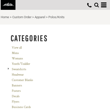
Default
Price: Lowest First
Home
>
Custom Order
>
Apparel
>
Polos/Knits
Price: Highest First
Date Added
CATEGORIES
View all
Mens
Womans
Youth/Toddler
Sweatshirts
Headwear
Customer Blanks
Banners
Posters
Decals
Flyers
Business Cards