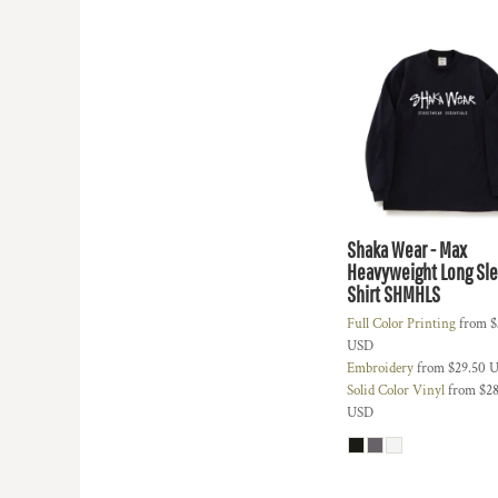
HTG - Haiti Gourdes
HUF - Hungary Forint
IDR - Indonesia Rupiahs
ILS - Israel New Shekels
IMP - Isle of Man Pounds
INR - India Rupees
IQD - Iraq Dinars
IRR - Iran Rials
ISK - Iceland Kronur
JEP - Jersey Pounds
Shaka Wear - Max
JMD - Jamaica Dollars
Heavyweight Long Sle
JOD - Jordan Dinars
Shirt
SHMHLS
KES - Kenya Shillings
Full Color Printing
from
$
KGS - Kyrgyzstan Soms
USD
KHR - Cambodia Riels
Embroidery
from
$29.50
U
KMF - Comoros Francs
Solid Color Vinyl
from
$28
KPW - North Korea Won
USD
KRW - South Korea Won
KWD - Kuwait Dinars
KYD - Cayman Islands Dollars