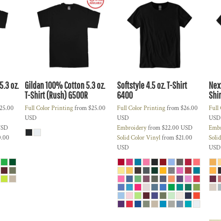
.3 oz.
Gildan 100% Cotton 5.3 oz.
Softstyle 4.5 oz. T-Shirt
Nex
T-Shirt (Rush)
G500R
6400
Shir
25.00
Full Color Printing
from
$25.00
Full Color Printing
from
$26.00
Full
USD
USD
USD
SD
Embroidery
from
$22.00
USD
Embr
0.00
Solid Color Vinyl
from
$21.00
Soli
USD
USD