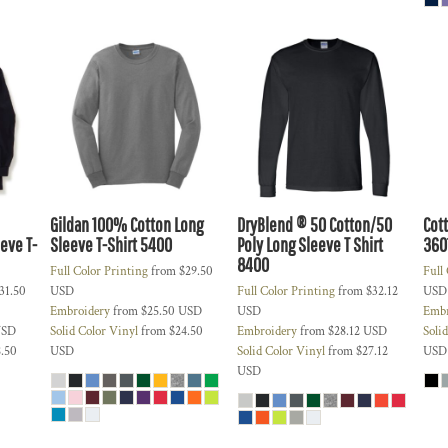
Gildan 100% Cotton Long
DryBlend ® 50 Cotton/50
Cot
eve T-
Sleeve T-Shirt
5400
Poly Long Sleeve T Shirt
360
8400
Full Color Printing
from
$29.50
Full
31.50
USD
Full Color Printing
from
$32.12
USD
Embroidery
from
$25.50
USD
USD
Embr
SD
Solid Color Vinyl
from
$24.50
Embroidery
from
$28.12
USD
Soli
.50
USD
Solid Color Vinyl
from
$27.12
USD
USD