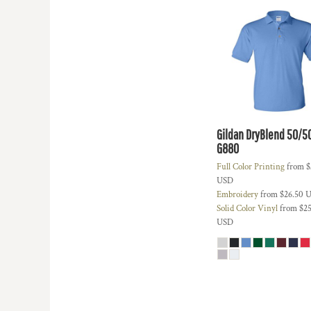
KZT - Kazakhstan Tenge
LAK - Laos Kips
LBP - Lebanon Pounds
LKR - Sri Lanka Rupees
LRD - Liberia Dollars
LSL - Lesotho Maloti
LTL - Lithuania Litai
LVL - Latvia Lati
LYD - Libya Dinars
Gildan DryBlend 50/5
MAD - Morocco Dirhams
G880
MDL - Moldova Lei
Full Color Printing
from
$
MGA - Madagascar Ariary
USD
MKD - Macedonia Denars
Embroidery
from
$26.50
U
MMK - Myanmar Kyats
Solid Color Vinyl
from
$25
MNT - Mongolia Tugriks
USD
MOP - Macau Patacas
MRO - Mauritania Ouguiyas
MUR - Mauritius Rupees
MVR - Maldives Rufiyaa
MWK - Malawi Kwachas
MXN - Mexico Pesos