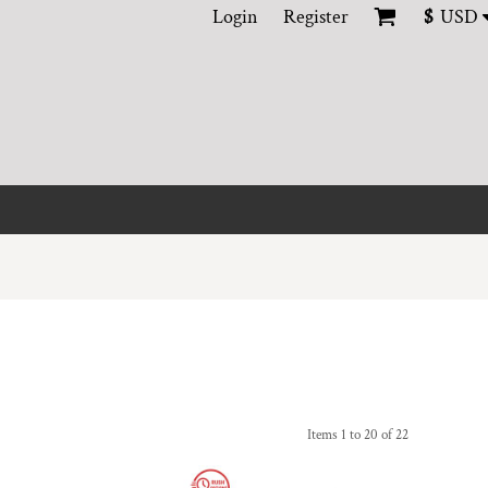
Login
Register
$
USD
Items 1 to 20 of 22