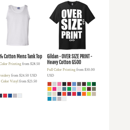
% Cotton Mens Tank Top
Gildan - OVER SIZE PRINT -
Heavy Cotton
G500
 Color Printing
from
$28.50
Full Color Printing
from
$30.00
oidery
from
$24.50
USD
USD
d Color Vinyl
from
$23.50