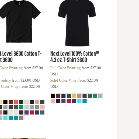
t Level 3600 Cotton T-
Next Level 100% Cotton™
t
3600
4.3 oz. T-Shirt
3600
 Color Printing
from
$27.00
Full Color Printing
from
$27.00
USD
oidery
from
$23.00
USD
Solid Color Vinyl
from
$22.00
d Color Vinyl
from
$22.00
USD