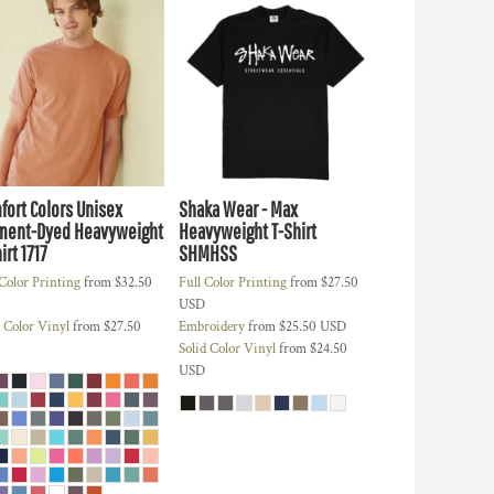
fort Colors Unisex
Shaka Wear - Max
ment-Dyed Heavyweight
Heavyweight T-Shirt
irt
1717
SHMHSS
 Color Printing
from
$32.50
Full Color Printing
from
$27.50
USD
d Color Vinyl
from
$27.50
Embroidery
from
$25.50
USD
Solid Color Vinyl
from
$24.50
USD