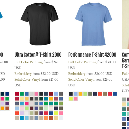
00
Ultra Cotton® T-Shirt
2000
Performance T-Shirt
42000
Com
Gar
26.00
Full Color Printing
from
$26.00
Full Color Printing
from
$30.00
T-Sh
USD
USD
USD
Embroidery
from
$22.00
USD
Embroidery
from
$26.00
USD
Full
.00
Solid Color Vinyl
from
$21.00
Solid Color Vinyl
from
$25.00
USD
USD
USD
Soli
USD