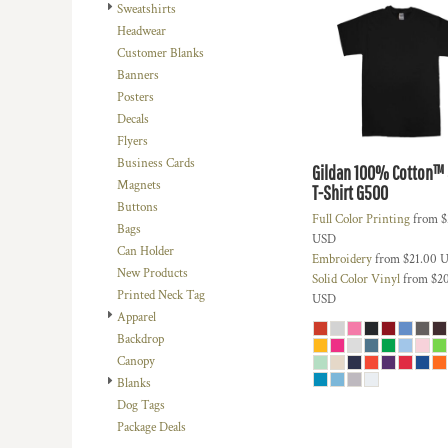
BMD - Bermuda Dollars
Sweatshirts
BND - Brunei Dollars
Headwear
BOB - Bolivia Bolivianos
Customer Blanks
BRL - Brazil Reais
Banners
BSD - Bahamas Dollars
Posters
BTN - Bhutan Ngultrum
Decals
BWP - Botswana Pulas
Flyers
BYR - Belarus Rubles
Business Cards
Gildan 100% Cotton™ 5
BZD - Belize Dollars
Magnets
T-Shirt
G500
CDF - Congo/Kinshasa Francs
Buttons
Full Color Printing
from
$
CHF - Switzerland Francs
Bags
USD
CLP - Chile Pesos
Can Holder
Embroidery
from
$21.00
U
CNY - China Yuan Renminbi
New Products
Solid Color Vinyl
from
$2
COP - Colombia Pesos
Printed Neck Tag
USD
CRC - Costa Rica Colones
Apparel
CUC - Cuba Convertible Pesos
Backdrop
CUP - Cuba Pesos
Canopy
CVE - Cape Verde Escudos
Blanks
CZK - Czech Republic Koruny
Dog Tags
DJF - Djibouti Francs
Package Deals
DKK - Denmark Kroner