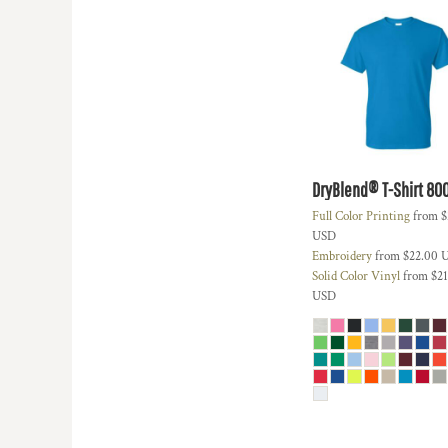
DOP - Dominican Republic Pesos
DZD - Algeria Dinars
EEK - Estonia Krooni
EGP - Egypt Pounds
ERN - Eritrea Nakfa
ETB - Ethiopia Birr
EUR - Euro
FJD - Fiji Dollars
DryBlend® T-Shirt
80
FKP - Falkland Islands Pounds
GEL - Georgia Lari
Full Color Printing
from
$
USD
GGP - Guernsey Pounds
Embroidery
from
$22.00
GHS - Ghana Cedis
Solid Color Vinyl
from
$21
GIP - Gibraltar Pounds
USD
GMD - Gambia Dalasi
GNF - Guinea Francs
GTQ - Guatemala Quetzales
GYD - Guyana Dollars
HKD - Hong Kong Dollars
HNL - Honduras Lempiras
HRK - Croatia Kuna