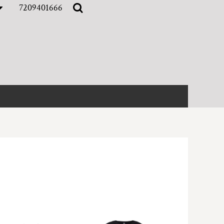
7209401666