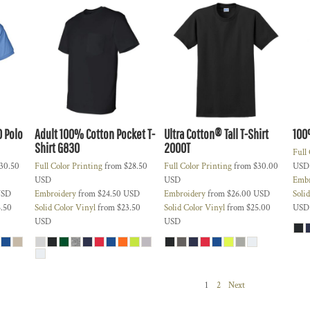
0 Polo
Adult 100% Cotton Pocket T-
Ultra Cotton® Tall T-Shirt
100
Shirt
G830
2000T
Full
30.50
Full Color Printing
from
$28.50
Full Color Printing
from
$30.00
USD
USD
USD
Embr
SD
Embroidery
from
$24.50
USD
Embroidery
from
$26.00
USD
Soli
.50
Solid Color Vinyl
from
$23.50
Solid Color Vinyl
from
$25.00
USD
USD
USD
1
2
Next