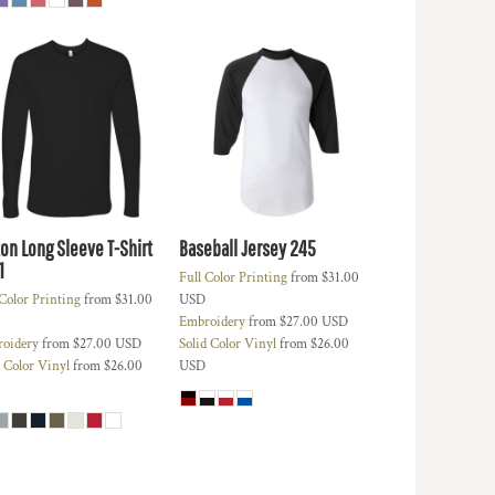
ton Long Sleeve T-Shirt
Baseball Jersey
245
1
Full Color Printing
from
$31.00
 Color Printing
from
$31.00
USD
Embroidery
from
$27.00
USD
oidery
from
$27.00
USD
Solid Color Vinyl
from
$26.00
d Color Vinyl
from
$26.00
USD