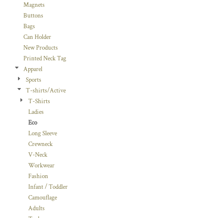
Magnets
Buttons
Bags
Can Holder
New Products
Printed Neck Tag
Apparel
Sports
T-shirts/Active
T-Shirts
Ladies
Eco
Long Sleeve
Crewneck
V-Neck
Workwear
Fashion
Infant / Toddler
Camouflage
Adults