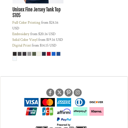
Unisex Fine Jersey Tank Top
S105
Full Color Printing
from
$24.16
USD
Embroidery
from
$20.16
USD
Solid Color Vinyl
from
$19.16
USD
Digital Print
from
$14.15
USD