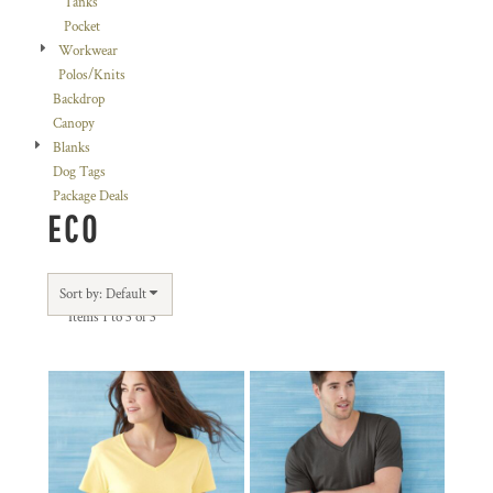
Tanks
Pocket
Workwear
Polos/Knits
Backdrop
Canopy
Blanks
Dog Tags
Package Deals
ECO
Sort by: Default
Items 1 to 3 of 3