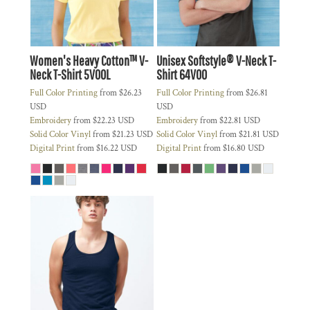
Women's Heavy Cotton™ V-
Unisex Softstyle® V-Neck T-
Neck T-Shirt
5V00L
Shirt
64V00
Full Color Printing
from
$26.23
Full Color Printing
from
$26.81
USD
USD
Embroidery
from
$22.23
USD
Embroidery
from
$22.81
USD
Solid Color Vinyl
from
$21.23
USD
Solid Color Vinyl
from
$21.81
USD
Digital Print
from
$16.22
USD
Digital Print
from
$16.80
USD