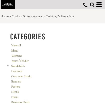
Default
Price: Lowest First
Home
>
Custom Order
>
Apparel
>
T-shirts/Active
>
Eco
Price: Highest First
Date Added
CATEGORIES
View all
Mens
Womans
Youth/Toddler
Sweatshirts
Headwear
Customer Blanks
Banners
Posters
Decals
Flyers
Business Cards