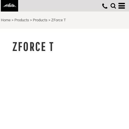
Home
>
Products
>
Products
>
ZForce T
ZFORCE T