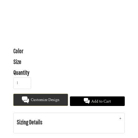
Color
Size
Quantity
Customize Design
Add to Cart
Sizing Details