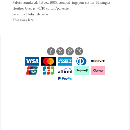
Fabric laundered, 4.3 oz., 100% combed ringspun cotton, 32 singles
Heather Grey is 90/10 cotton/polyester
Set-in 1x1 baby rib collar
Tear away label