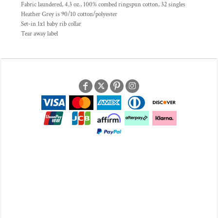
Fabric laundered, 4.3 oz., 100% combed ringspun cotton, 32 singles
Heather Grey is 90/10 cotton/polyester
Set-in 1x1 baby rib collar
Tear away label