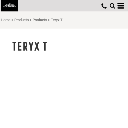
Home
>
Products
>
Products
>
Teryx T
TERYX T