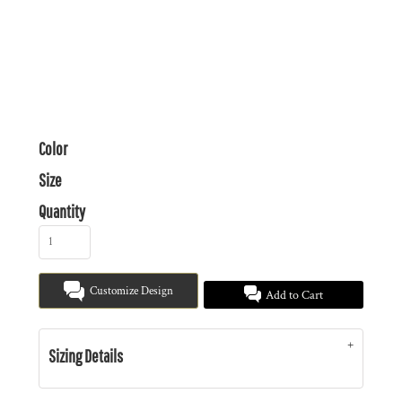
Color
Size
Quantity
Customize Design
Add to Cart
Sizing Details