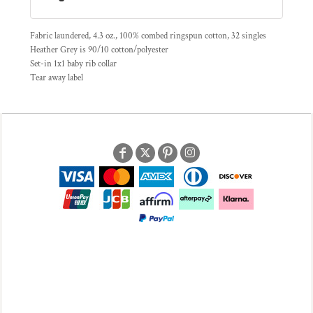
Fabric laundered, 4.3 oz., 100% combed ringspun cotton, 32 singles
Heather Grey is 90/10 cotton/polyester
Set-in 1x1 baby rib collar
Tear away label