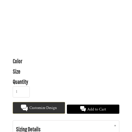
Color
Size
Quantity
Customize Design
Add to Cart
Sizing Details