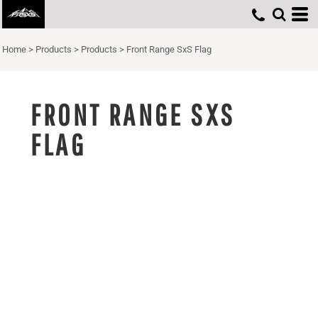
Home
>
Products
>
Products
>
Front Range SxS Flag
FRONT RANGE SXS
FLAG