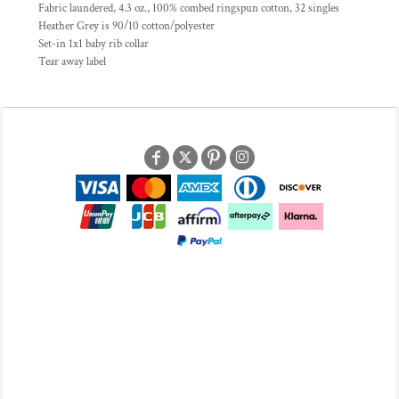
Fabric laundered, 4.3 oz., 100% combed ringspun cotton, 32 singles
Heather Grey is 90/10 cotton/polyester
Set-in 1x1 baby rib collar
Tear away label