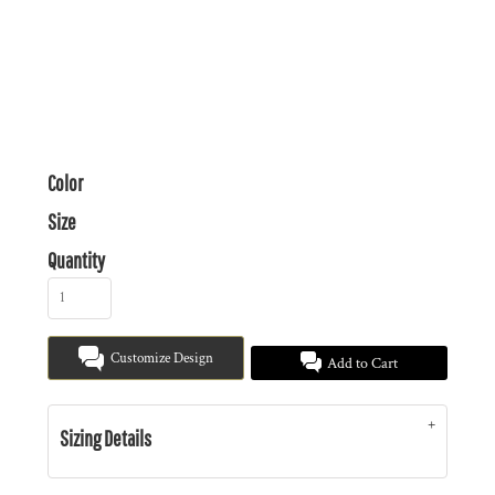
Color
Size
Quantity
Customize Design
Add to Cart
Sizing Details