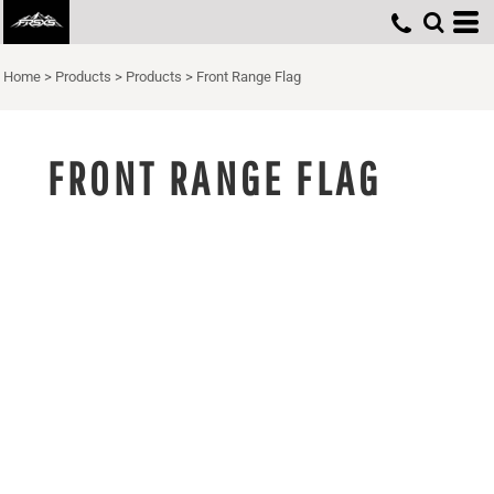
Home
>
Products
>
Products
>
Front Range Flag
FRONT RANGE FLAG