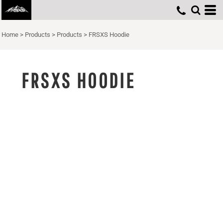
Home
>
Products
>
Products
>
FRSXS Hoodie
FRSXS HOODIE