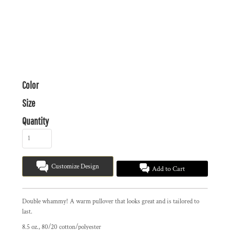
Color
Size
Quantity
Customize Design
Add to Cart
Double whammy! A warm pullover that looks great and is tailored to
last.
8.5 oz., 80/20 cotton/polyester