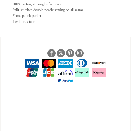
100% cotton, 20 singles face yarn
Split-stitched double-needle sewing on all seams
Front pouch pocket
Twill neck tape