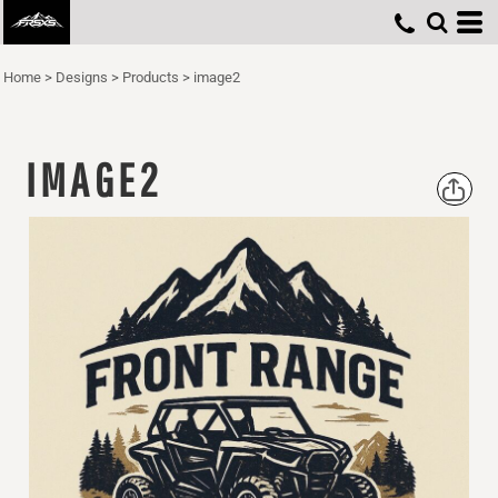
Home
>
Designs
>
Products
>
image2
IMAGE2