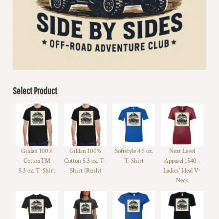
Select Product
Gildan 100%
Gildan 100%
Softstyle 4.5 oz.
Next Level
Cotton™
Cotton 5.3 oz. T-
T-Shirt
Apparel 1540 -
5.3 oz. T-Shirt
Shirt (Rush)
Ladies' Ideal V-
Neck