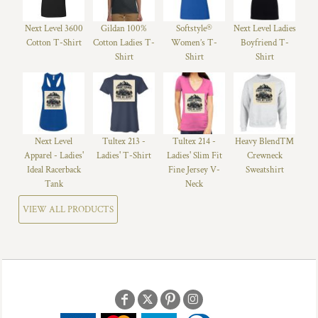
Next Level 3600
Gildan 100%
Softstyle®
Next Level Ladies
Cotton T-Shirt
Cotton Ladies T-
Women’s T-
Boyfriend T-
Shirt
Shirt
Shirt
Next Level
Tultex 213 -
Tultex 214 -
Heavy Blend™
Apparel - Ladies'
Ladies' T-Shirt
Ladies' Slim Fit
Crewneck
Ideal Racerback
Fine Jersey V-
Sweatshirt
Tank
Neck
VIEW ALL PRODUCTS