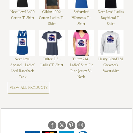
Next Level 3600
Gildan 100%
Softstyle®
Next Level Ladies
Cotton T-Shirt
Cotton Ladies T-
Women’s T-
Boyfriend T-
Shirt
Shirt
Shirt
Next Level
Tultex 213 -
Tultex 214 -
Heavy Blend™
Apparel - Ladies'
Ladies' T-Shirt
Ladies' Slim Fit
Crewneck
Ideal Racerback
Fine Jersey V-
Sweatshirt
Tank
Neck
VIEW ALL PRODUCTS