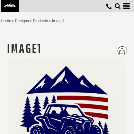
Home
>
Designs
>
Products
>
image1
IMAGE1