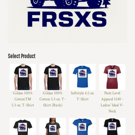
Select Product
Gildan 100%
Gildan 100%
Softstyle 4.5 oz.
Next Level
Cotton™
Cotton 5.3 oz. T-
T-Shirt
Apparel 1540 -
5.3 oz. T-Shirt
Shirt (Rush)
Ladies' Ideal V-
Neck