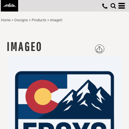
Home
>
Designs
>
Products
>
image0
IMAGE0