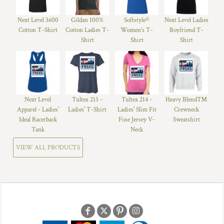
Next Level 3600
Gildan 100%
Softstyle®
Next Level Ladies
Cotton T-Shirt
Cotton Ladies T-
Women’s T-
Boyfriend T-
Shirt
Shirt
Shirt
Next Level
Tultex 213 -
Tultex 214 -
Heavy Blend™
Apparel - Ladies'
Ladies' T-Shirt
Ladies' Slim Fit
Crewneck
Ideal Racerback
Fine Jersey V-
Sweatshirt
Tank
Neck
VIEW ALL PRODUCTS