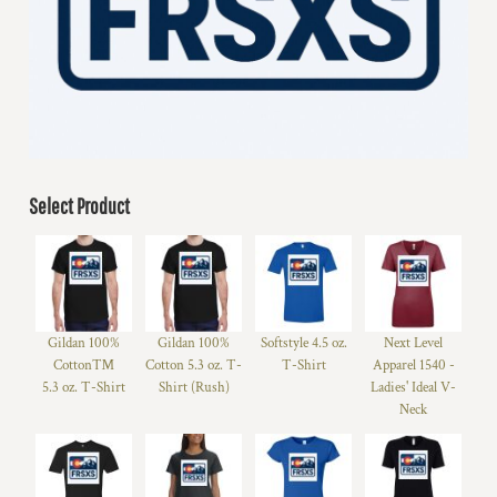
Select Product
Gildan 100%
Gildan 100%
Softstyle 4.5 oz.
Next Level
Cotton™
Cotton 5.3 oz. T-
T-Shirt
Apparel 1540 -
5.3 oz. T-Shirt
Shirt (Rush)
Ladies' Ideal V-
Neck