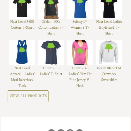
Next Level 3600
Gildan 100%
Softstyle®
Next Level Ladies
Cotton T-Shirt
Cotton Ladies T-
Women’s T-
Boyfriend T-
Shirt
Shirt
Shirt
Next Level
Tultex 213 -
Tultex 214 -
Heavy Blend™
Apparel - Ladies'
Ladies' T-Shirt
Ladies' Slim Fit
Crewneck
Ideal Racerback
Fine Jersey V-
Sweatshirt
Tank
Neck
VIEW ALL PRODUCTS