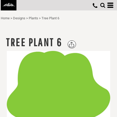
Home
>
Designs
>
Plants
>
Tree Plant 6
TREE PLANT 6