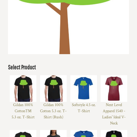
Select Product
Gildan 100%
Gildan 100%
Softstyle 4.5 oz.
Next Level
Cotton™
Cotton 5.3 oz. T-
T-Shirt
Apparel 1540 -
5.3 oz. T-Shirt
Shirt (Rush)
Ladies' Ideal V-
Neck