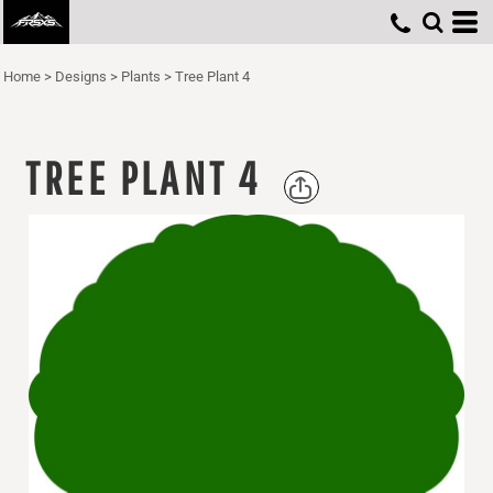
Home
>
Designs
>
Plants
>
Tree Plant 4
TREE PLANT 4