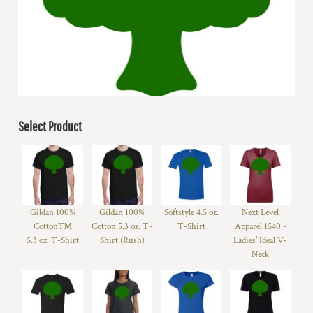
Select Product
Gildan 100%
Gildan 100%
Softstyle 4.5 oz.
Next Level
Cotton™
Cotton 5.3 oz. T-
T-Shirt
Apparel 1540 -
5.3 oz. T-Shirt
Shirt (Rush)
Ladies' Ideal V-
Neck