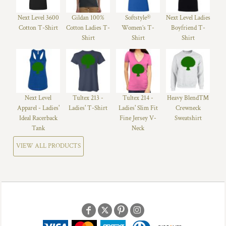
Next Level 3600
Gildan 100%
Softstyle®
Next Level Ladies
Cotton T-Shirt
Cotton Ladies T-
Women’s T-
Boyfriend T-
Shirt
Shirt
Shirt
Next Level
Tultex 213 -
Tultex 214 -
Heavy Blend™
Apparel - Ladies'
Ladies' T-Shirt
Ladies' Slim Fit
Crewneck
Ideal Racerback
Fine Jersey V-
Sweatshirt
Tank
Neck
VIEW ALL PRODUCTS