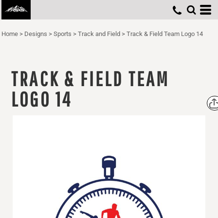
Home
>
Designs
>
Sports
>
Track and Field
>
Track & Field Team Logo 14
TRACK & FIELD TEAM
LOGO 14