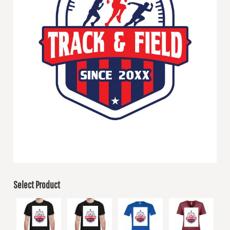
Select Product