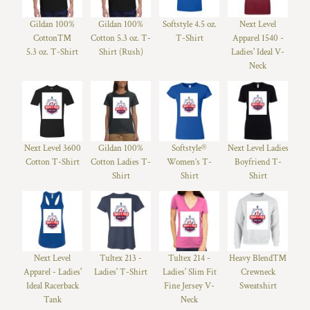
Gildan 100%
Gildan 100%
Softstyle 4.5 oz.
Next Level
Cotton™
Cotton 5.3 oz. T-
T-Shirt
Apparel 1540 -
5.3 oz. T-Shirt
Shirt (Rush)
Ladies' Ideal V-
Neck
Next Level 3600
Gildan 100%
Softstyle®
Next Level Ladies
Cotton T-Shirt
Cotton Ladies T-
Women’s T-
Boyfriend T-
Shirt
Shirt
Shirt
Next Level
Tultex 213 -
Tultex 214 -
Heavy Blend™
Apparel - Ladies'
Ladies' T-Shirt
Ladies' Slim Fit
Crewneck
Ideal Racerback
Fine Jersey V-
Sweatshirt
Tank
Neck