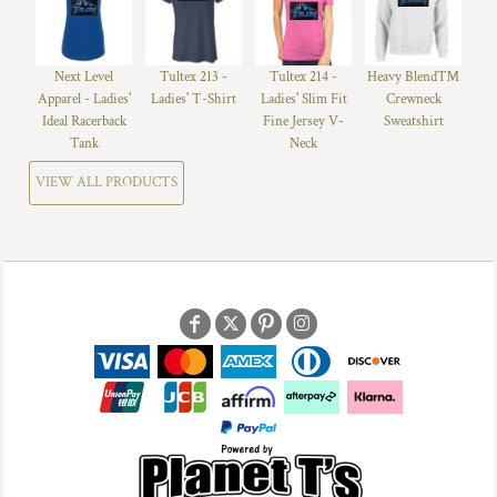
Next Level
Tultex 213 -
Tultex 214 -
Heavy Blend™
Apparel - Ladies'
Ladies' T-Shirt
Ladies' Slim Fit
Crewneck
Ideal Racerback
Fine Jersey V-
Sweatshirt
Tank
Neck
VIEW ALL PRODUCTS