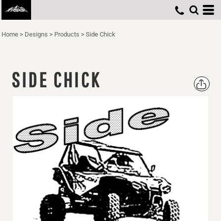
Home
>
Designs
>
Products
>
Side Chick
SIDE CHICK