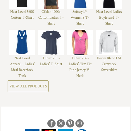
Next Level 3600
Gildan 100%
Softstyle®
Next Level Ladies
Cotton T-Shirt
Cotton Ladies T-
Women’s T-
Boyfriend T-
Shirt
Shirt
Shirt
Next Level
Tultex 213 -
Tultex 214 -
Heavy Blend™
Apparel - Ladies'
Ladies' T-Shirt
Ladies' Slim Fit
Crewneck
Ideal Racerback
Fine Jersey V-
Sweatshirt
Tank
Neck
VIEW ALL PRODUCTS