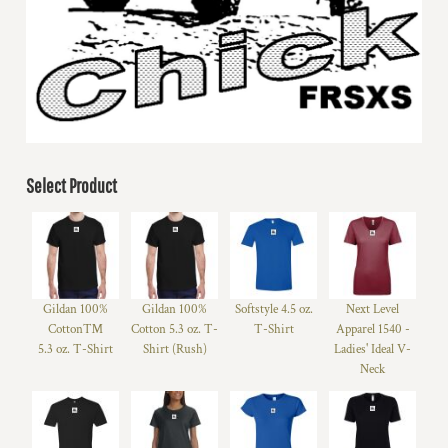
Select Product
Gildan 100%
Gildan 100%
Softstyle 4.5 oz.
Next Level
Cotton™
Cotton 5.3 oz. T-
T-Shirt
Apparel 1540 -
5.3 oz. T-Shirt
Shirt (Rush)
Ladies' Ideal V-
Neck