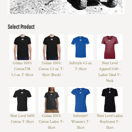
Select Product
Gildan 100%
Gildan 100%
Softstyle 4.5 oz.
Next Level
Cotton™
Cotton 5.3 oz. T-
T-Shirt
Apparel 1540 -
5.3 oz. T-Shirt
Shirt (Rush)
Ladies' Ideal V-
Neck
Next Level 3600
Gildan 100%
Softstyle®
Next Level Ladies
Cotton T-Shirt
Cotton Ladies T-
Women’s T-
Boyfriend T-
Shirt
Shirt
Shirt