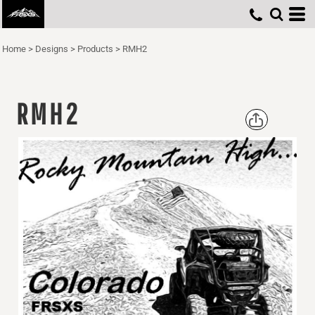
Home
>
Designs
>
Products
>
RMH2
RMH2