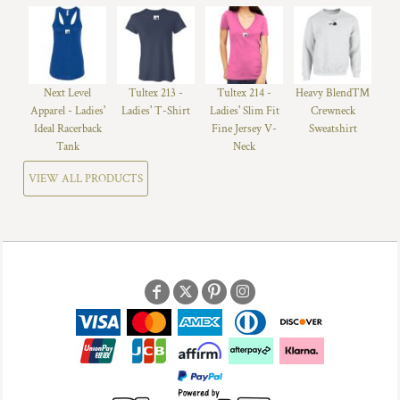
Next Level
Tultex 213 -
Tultex 214 -
Heavy Blend™
Apparel - Ladies'
Ladies' T-Shirt
Ladies' Slim Fit
Crewneck
Ideal Racerback
Fine Jersey V-
Sweatshirt
Tank
Neck
VIEW ALL PRODUCTS