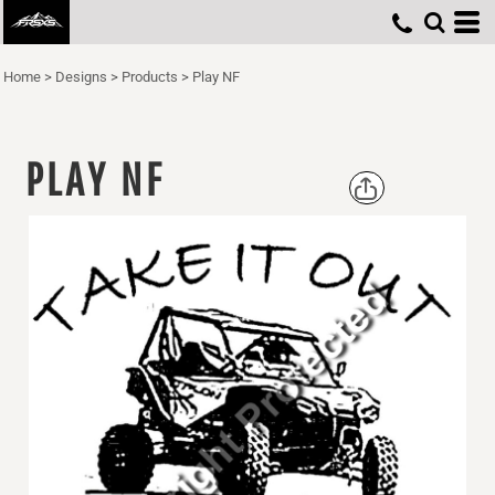
Home
>
Designs
>
Products
>
Play NF
PLAY NF