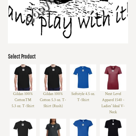
Select Product
Gildan 100%
Gildan 100%
Softstyle 4.5 oz.
Next Level
Cotton™
Cotton 5.3 oz. T-
T-Shirt
Apparel 1540 -
5.3 oz. T-Shirt
Shirt (Rush)
Ladies' Ideal V-
Neck