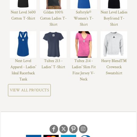
Next Level 3600
Gildan 100%
Softstyle®
Next Level Ladies
Cotton T-Shirt
Cotton Ladies T-
Women’s T-
Boyfriend T-
Shirt
Shirt
Shirt
Next Level
Tultex 213 -
Tultex 214 -
Heavy Blend™
Apparel - Ladies'
Ladies' T-Shirt
Ladies' Slim Fit
Crewneck
Ideal Racerback
Fine Jersey V-
Sweatshirt
Tank
Neck
VIEW ALL PRODUCTS