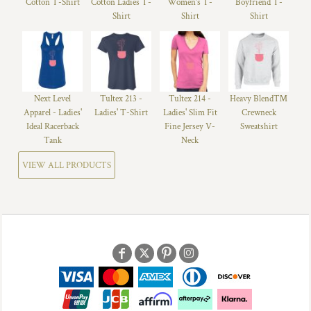
Cotton T-Shirt
Cotton Ladies T-
Women’s T-
Boyfriend T-
Shirt
Shirt
Shirt
Next Level
Tultex 213 -
Tultex 214 -
Heavy Blend™
Apparel - Ladies'
Ladies' T-Shirt
Ladies' Slim Fit
Crewneck
Ideal Racerback
Fine Jersey V-
Sweatshirt
Tank
Neck
VIEW ALL PRODUCTS