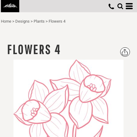
Home
>
Designs
>
Plants
>
Flowers 4
FLOWERS 4