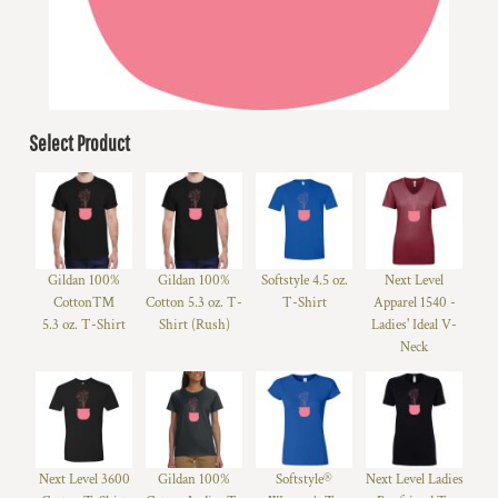
Select Product
Gildan 100%
Gildan 100%
Softstyle 4.5 oz.
Next Level
Cotton™
Cotton 5.3 oz. T-
T-Shirt
Apparel 1540 -
5.3 oz. T-Shirt
Shirt (Rush)
Ladies' Ideal V-
Neck
Next Level 3600
Gildan 100%
Softstyle®
Next Level Ladies