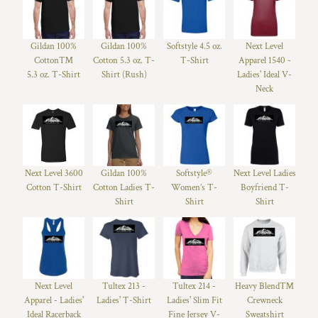
Gildan 100%
Gildan 100%
Softstyle 4.5 oz.
Next Level
Cotton™
Cotton 5.3 oz. T-
T-Shirt
Apparel 1540 -
5.3 oz. T-Shirt
Shirt (Rush)
Ladies' Ideal V-
Neck
Next Level 3600
Gildan 100%
Softstyle®
Next Level Ladies
Cotton T-Shirt
Cotton Ladies T-
Women’s T-
Boyfriend T-
Shirt
Shirt
Shirt
Next Level
Tultex 213 -
Tultex 214 -
Heavy Blend™
Apparel - Ladies'
Ladies' T-Shirt
Ladies' Slim Fit
Crewneck
Ideal Racerback
Fine Jersey V-
Sweatshirt