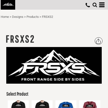
Home
>
Designs
>
Products
>
FRSXS2
FRSXS2
Select Product