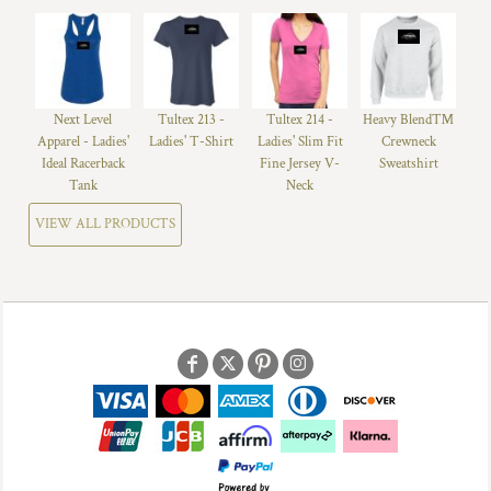
Next Level
Tultex 213 -
Tultex 214 -
Heavy Blend™
Apparel - Ladies'
Ladies' T-Shirt
Ladies' Slim Fit
Crewneck
Ideal Racerback
Fine Jersey V-
Sweatshirt
Tank
Neck
VIEW ALL PRODUCTS