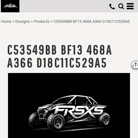
Home
>
Designs
>
Products
>
C53549BB BF13 468A A366 D18C11C529A5
C53549BB BF13 468A
A366 D18C11C529A5