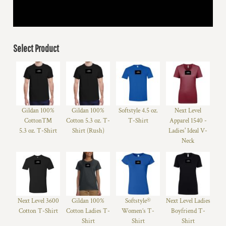
Select Product
Gildan 100%
Gildan 100%
Softstyle 4.5 oz.
Next Level
Cotton™
Cotton 5.3 oz. T-
T-Shirt
Apparel 1540 -
5.3 oz. T-Shirt
Shirt (Rush)
Ladies' Ideal V-
Neck
Next Level 3600
Gildan 100%
Softstyle®
Next Level Ladies
Cotton T-Shirt
Cotton Ladies T-
Women’s T-
Boyfriend T-
Shirt
Shirt
Shirt