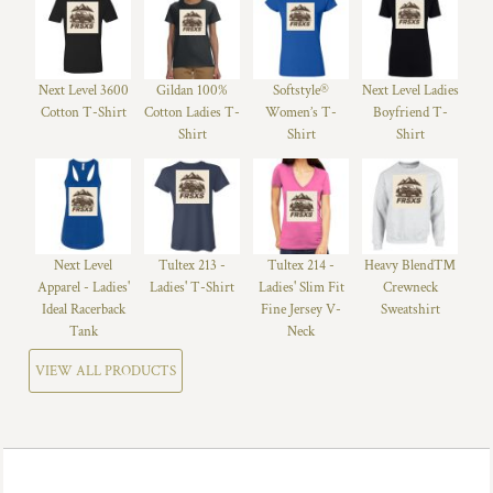
Next Level 3600
Gildan 100%
Softstyle®
Next Level Ladies
Cotton T-Shirt
Cotton Ladies T-
Women’s T-
Boyfriend T-
Shirt
Shirt
Shirt
Next Level
Tultex 213 -
Tultex 214 -
Heavy Blend™
Apparel - Ladies'
Ladies' T-Shirt
Ladies' Slim Fit
Crewneck
Ideal Racerback
Fine Jersey V-
Sweatshirt
Tank
Neck
VIEW ALL PRODUCTS