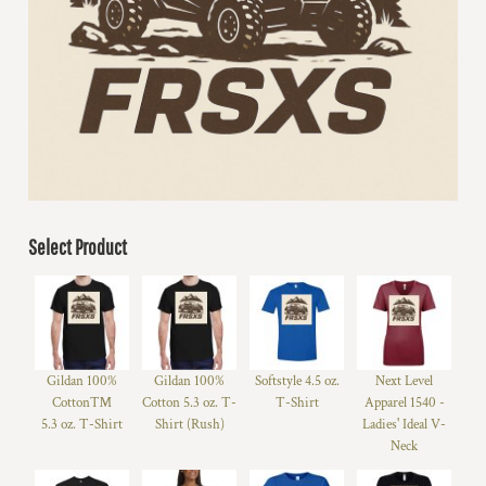
Select Product
Gildan 100%
Gildan 100%
Softstyle 4.5 oz.
Next Level
Cotton™
Cotton 5.3 oz. T-
T-Shirt
Apparel 1540 -
5.3 oz. T-Shirt
Shirt (Rush)
Ladies' Ideal V-
Neck