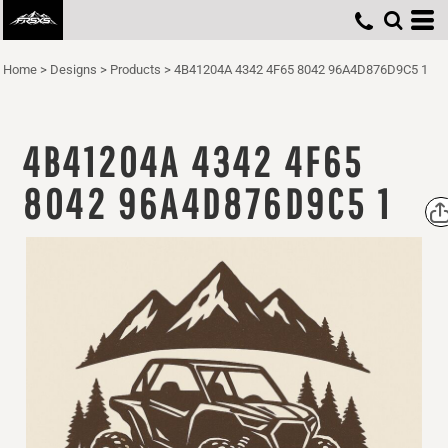
Home
>
Designs
>
Products
>
4B41204A 4342 4F65 8042 96A4D876D9C5 1
4B41204A 4342 4F65
8042 96A4D876D9C5 1