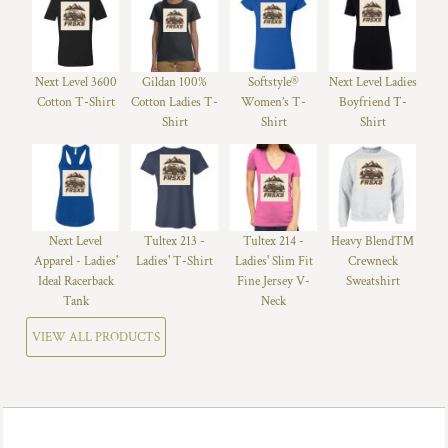
Next Level 3600
Gildan 100%
Softstyle®
Next Level Ladies
Cotton T-Shirt
Cotton Ladies T-
Women’s T-
Boyfriend T-
Shirt
Shirt
Shirt
Next Level
Tultex 213 -
Tultex 214 -
Heavy Blend™
Apparel - Ladies'
Ladies' T-Shirt
Ladies' Slim Fit
Crewneck
Ideal Racerback
Fine Jersey V-
Sweatshirt
Tank
Neck
VIEW ALL PRODUCTS