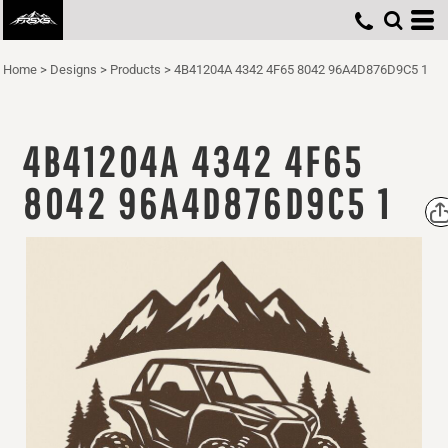
Home
>
Designs
>
Products
>
4B41204A 4342 4F65 8042 96A4D876D9C5 1
4B41204A 4342 4F65
8042 96A4D876D9C5 1