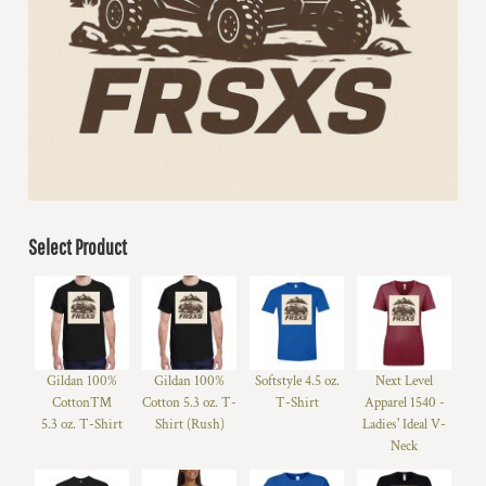
Select Product
Gildan 100%
Gildan 100%
Softstyle 4.5 oz.
Next Level
Cotton™
Cotton 5.3 oz. T-
T-Shirt
Apparel 1540 -
5.3 oz. T-Shirt
Shirt (Rush)
Ladies' Ideal V-
Neck