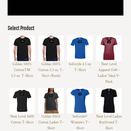
Select Product
Gildan 100%
Gildan 100%
Softstyle 4.5 oz.
Next Level
Cotton™
Cotton 5.3 oz. T-
T-Shirt
Apparel 1540 -
5.3 oz. T-Shirt
Shirt (Rush)
Ladies' Ideal V-
Neck
Next Level 3600
Gildan 100%
Softstyle®
Next Level Ladies
Cotton T-Shirt
Cotton Ladies T-
Women’s T-
Boyfriend T-
Shirt
Shirt
Shirt