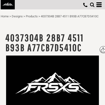
Home
>
Designs
>
Products
>
4037304B 28B7 4511 B93B A77CB7D5410C
4037304B 28B7 4511
B93B A77CB7D5410C