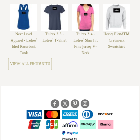
Next Level
Tultex 213 -
Tultex 214 -
Heavy Blend™
Apparel - Ladies'
Ladies' T-Shirt
Ladies' Slim Fit
Crewneck
Ideal Racerback
Fine Jersey V-
Sweatshirt
Tank
Neck
VIEW ALL PRODUCTS