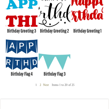
Birthday Greeting 3
Birthday Greeting 2
Birthday Greeting 1
Birthday Flag 4
Birthday Flag 3
1
2
Next
Items 1 to 20 of 25