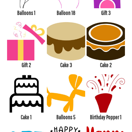
Balloons 1
Balloon 18
Gift 3
Gift 2
Cake 3
Cake 2
Cake 1
Balloons 5
Birthday Popper 1