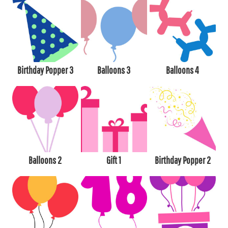
Birthday Popper 3
Balloons 3
Balloons 4
Balloons 2
Gift 1
Birthday Popper 2