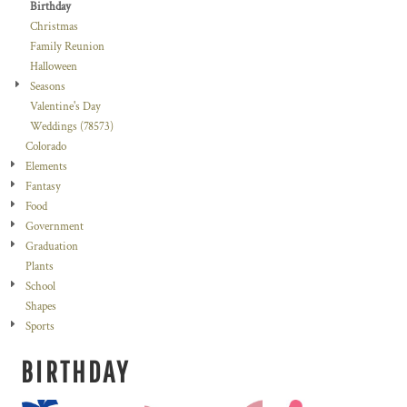
Birthday
Christmas
Family Reunion
Halloween
Seasons
Valentine's Day
Weddings (78573)
Colorado
Elements
Fantasy
Food
Government
Graduation
Plants
School
Shapes
Sports
BIRTHDAY