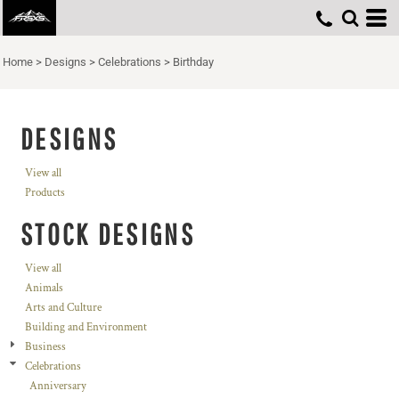
Home
>
Designs
>
Celebrations
>
Birthday
DESIGNS
View all
Products
STOCK DESIGNS
View all
Animals
Arts and Culture
Building and Environment
Business
Celebrations
Anniversary