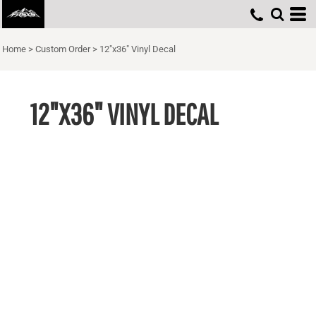
Home
>
Custom Order
>
12"x36" Vinyl Decal
12"X36" VINYL DECAL