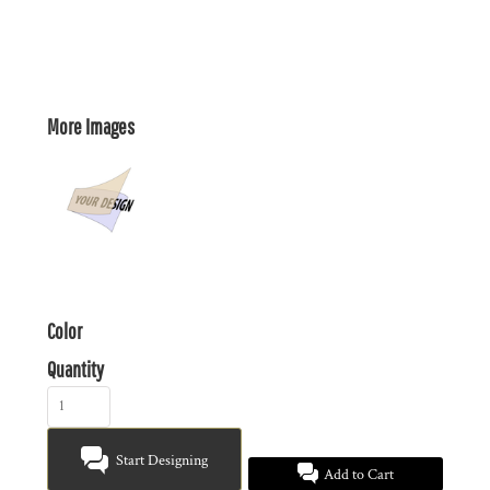
More Images
Color
Quantity
Start Designing
Add to Cart