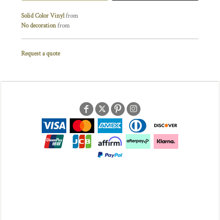
Solid Color Vinyl
from
No decoration
from
Request a quote