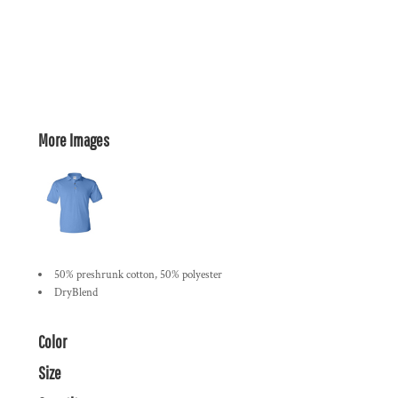
More Images
50% preshrunk cotton, 50% polyester
DryBlend
Color
Size