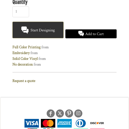
Quantity
Start Designing
Add to Cart
Full Color Printing
from
Embroidery
from
Solid Color Vinyl
from
No decoration
from
Request a quote