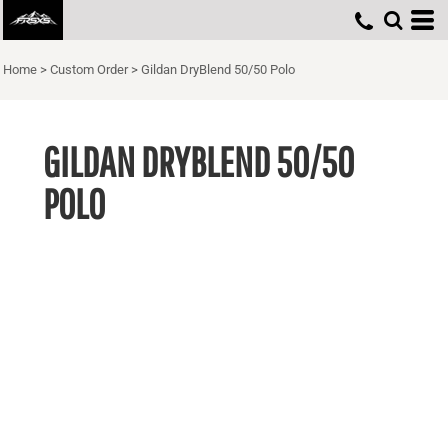
Home
>
Custom Order
>
Gildan DryBlend 50/50 Polo
GILDAN DRYBLEND 50/50
POLO