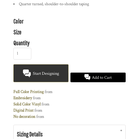
Quarter turned, shoulder-to-shoulder taping
Color
Size
Quantity
Start Designing
Add to Cart
Full Color Printing
from
Embroidery
from
Solid Color Vinyl
from
Digital Print
from
No decoration
from
Sizing Details