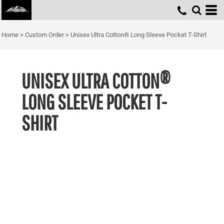
Home
>
Custom Order
>
Unisex Ultra Cotton® Long Sleeve Pocket T-Shirt
UNISEX ULTRA COTTON®
LONG SLEEVE POCKET T-
SHIRT