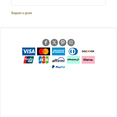
Request a quote