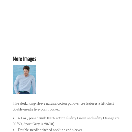
More Images
The sleek, long-sleeve natural cotton pullover tee features a left chest
double-needle five-point pocket.
6.1 oz., pre-shrunk 100% cotton (Safety Green and Safety Orange are
50/50, Sport Grey is 90/10)
Double-needle stitched neckline and sleeves