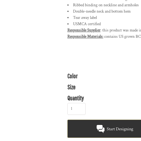
Ribbed binding on neckline and armholes
Double-needle neck and bottom hem
Tear away label
USMCA certified
Responsible Supplier
: this product was made i
Responsible Materials:
contains US grown BCI
Color
Size
Quantity
Start Designing