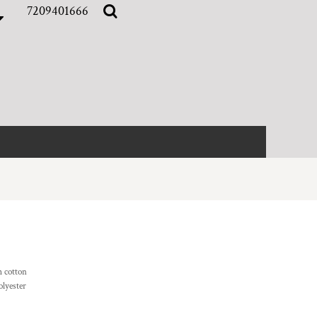
7209401666
 cotton
olyester