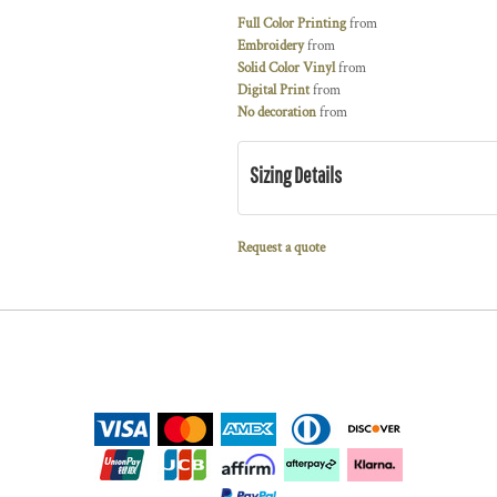
Full Color Printing
from
Embroidery
from
Solid Color Vinyl
from
Digital Print
from
No decoration
from
Sizing Details
Request a quote