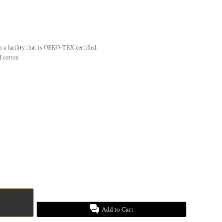
n a facility that is OEKO-TEX certified.
 cotton
Add to Cart