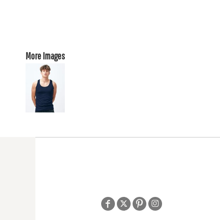
More Images