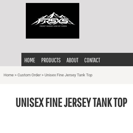
{CC} - {CN}
HOME
PRODUCTS
ABOUT
CONTACT
LOGIN
HOME
PRODUCTS
ABOUT
CONTACT
REGISTER
CART: 0 ITEM
Home
>
Custom Order
>
Unisex Fine Jersey Tank Top
CURRENCY:
UNISEX FINE JERSEY TANK TOP