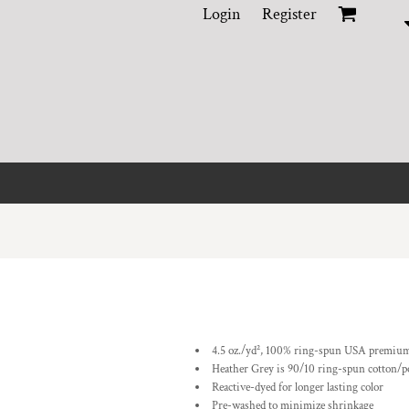
Login
Register
4.5 oz./yd², 100% ring-spun USA premium
Heather Grey is 90/10 ring-spun cotton/p
Reactive-dyed for longer lasting color
Pre-washed to minimize shrinkage