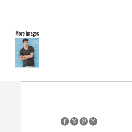
More Images