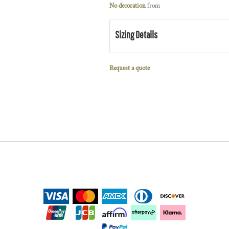
No decoration
from
Sizing Details
Request a quote