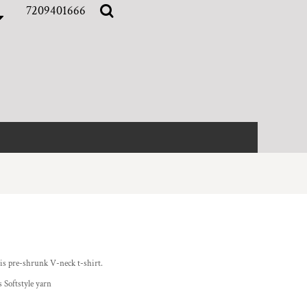
7209401666
this pre-shrunk V-neck t-shirt.
 Softstyle yarn