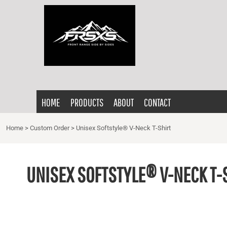
{CC} - {CN}
HOME
PRODUCTS
ABOUT
CONTACT
LOGIN
HOME
PRODUCTS
ABOUT
CONTACT
REGISTER
CART: 0 ITEM
Home
>
Custom Order
>
Unisex Softstyle® V-Neck T-Shirt
CURRENCY:
UNISEX SOFTSTYLE® V-NECK T-