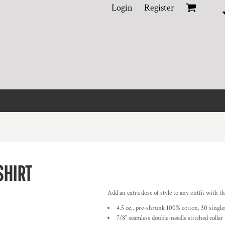
Login
Register
SHIRT
Add an extra dose of style to any outfit with 
4.5 oz., pre-shrunk 100% cotton, 30 singles
7/8" seamless double-needle stitched collar