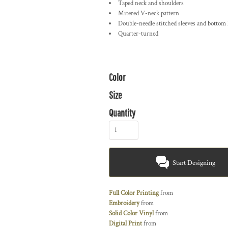
Taped neck and shoulders
Mitered V-neck pattern
Double-needle stitched sleeves and bottom
Quarter-turned
Color
Size
Quantity
Start Designing
Full Color Printing
from
Embroidery
from
Solid Color Vinyl
from
Digital Print
from