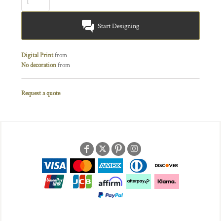
Start Designing
Digital Print
from
No decoration
from
Request a quote