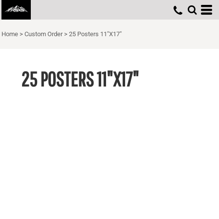
Home
>
Custom Order
>
25 Posters 11"X17"
25 POSTERS 11"X17"