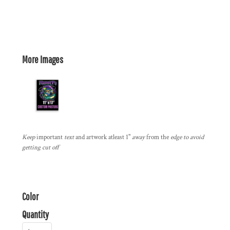
More Images
Keep
important
text
and artwork atleast 1"
away
from the
edge to avoid
getting cut off
Color
Quantity