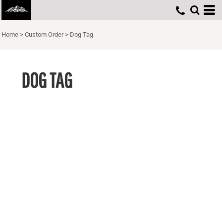
Home
>
Custom Order
>
Dog Tag
DOG TAG