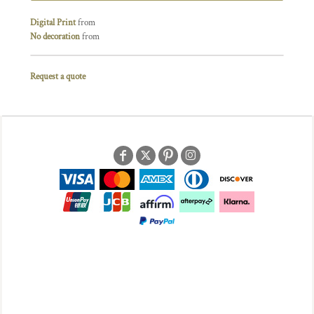
Digital Print
from
No decoration
from
Request a quote