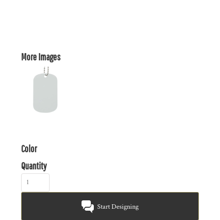
More Images
Color
Quantity
Start Designing