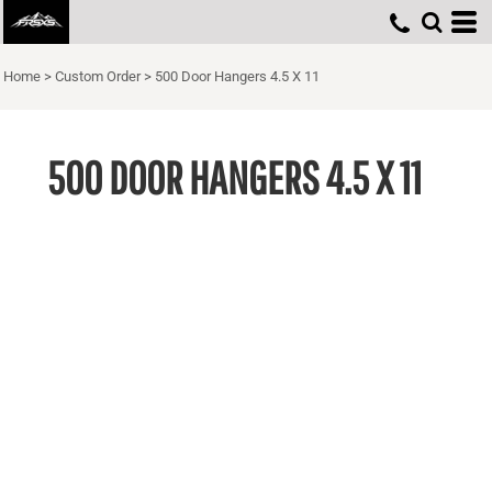
Home
>
Custom Order
>
500 Door Hangers 4.5 X 11
500 DOOR HANGERS 4.5 X 11