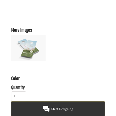
More Images
Color
Quantity
Start Designing