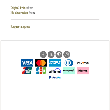
Digital Print
from
No decoration
from
Request a quote