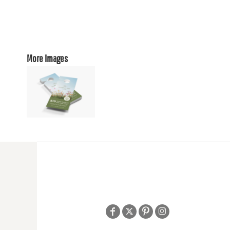
More Images