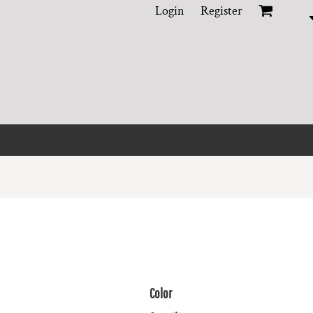
Login
Register
Color