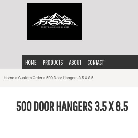
{CC} - {CN}
HOME
PRODUCTS
ABOUT
CONTACT
LOGIN
HOME
PRODUCTS
ABOUT
CONTACT
REGISTER
CART: 0 ITEM
Home
>
Custom Order
>
500 Door Hangers 3.5 X 8.5
CURRENCY:
500 DOOR HANGERS 3.5 X 8.5