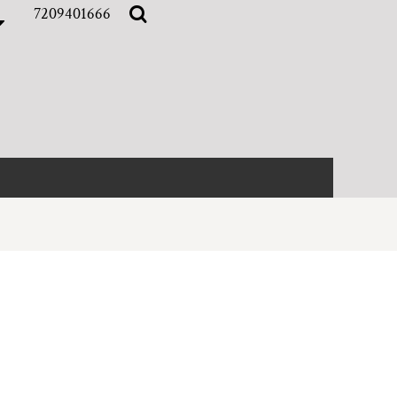
7209401666