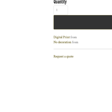
Quantity
Digital Print
from
No decoration
from
Request a quote