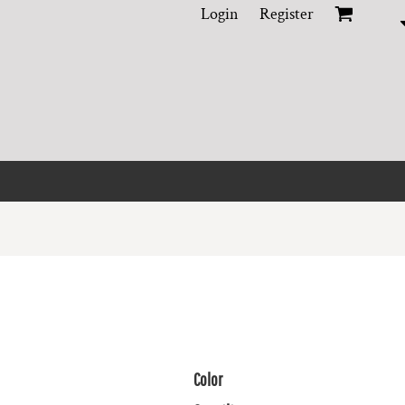
Login
Register
Color