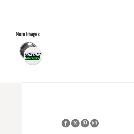
More Images