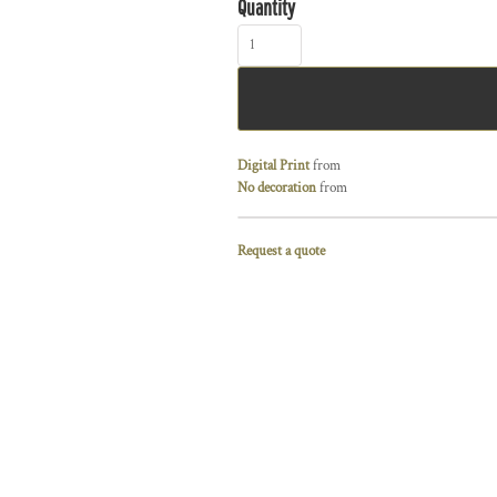
Quantity
Digital Print
from
No decoration
from
Request a quote