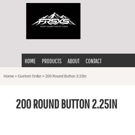
{CC} - {CN}
HOME
PRODUCTS
ABOUT
CONTACT
LOGIN
HOME
PRODUCTS
ABOUT
CONTACT
REGISTER
CART: 0 ITEM
Home
>
Custom Order
>
200 Round Button 2.25in
CURRENCY:
200 ROUND BUTTON 2.25IN