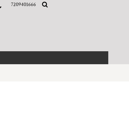
7209401666