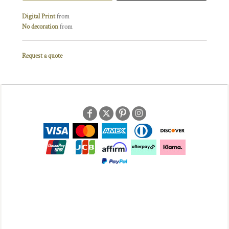
Digital Print
from
No decoration
from
Request a quote