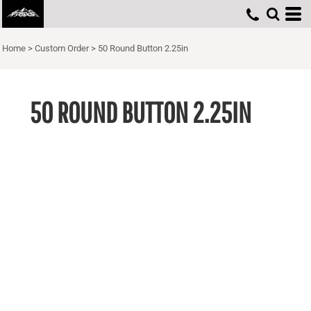
Home
>
Custom Order
>
50 Round Button 2.25in
50 ROUND BUTTON 2.25IN