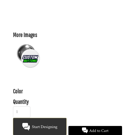
More Images
Color
Quantity
Start Designing
Add to Cart