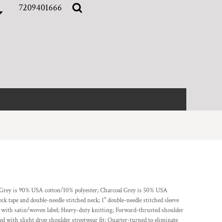
7209401666
r Grey is 90% USA cotton/10% polyester; Charcoal Grey is 50% USA
k tape and double-needle stitched neck; 1" double-needle stitched sleeve
r with satin/woven label; Heavy-duty knitting; Forward-thrusted shoulder
ed with slight drop shoulder streetwear fit; Quarter-turned to eliminate