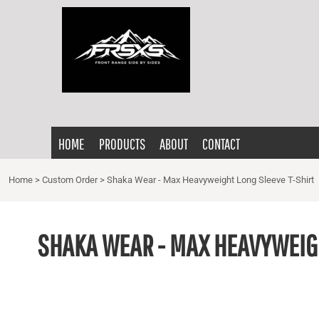
{CC} - {CN}
HOME
PRODUCTS
ABOUT
CONTACT
LOGIN
HOME
PRODUCTS
ABOUT
CONTACT
REGISTER
CART: 0 ITEM
Home
>
Custom Order
>
Shaka Wear - Max Heavyweight Long Sleeve T-Shirt
CURRENCY:
SHAKA WEAR - MAX HEAVYWEIGH