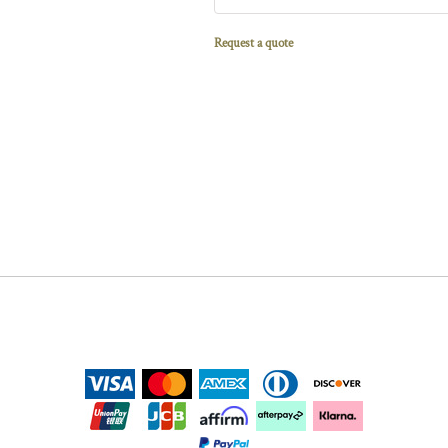
Request a quote