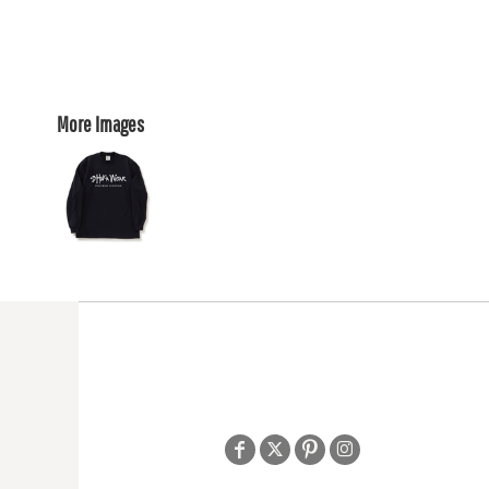
More Images