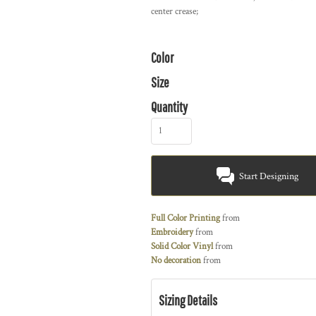
center crease;
Color
Size
Quantity
Start Designing
Full Color Printing
from
Embroidery
from
Solid Color Vinyl
from
No decoration
from
Sizing Details