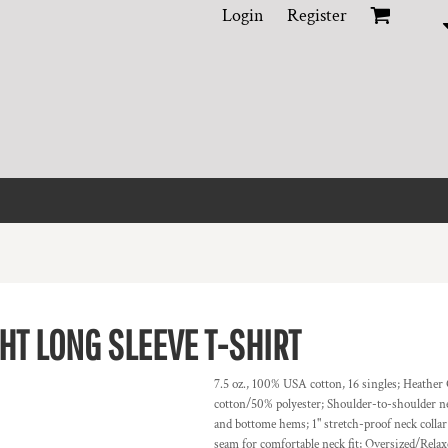
Login
Register
T LONG SLEEVE T-SHIRT
7.5 oz., 100% USA cotton, 16 singles; Heathe
cotton/50% polyester; Shoulder-to-shoulder nec
and bottome hems; 1" stretch-proof neck colla
seam for comfortable neck fit; Oversized/Relax