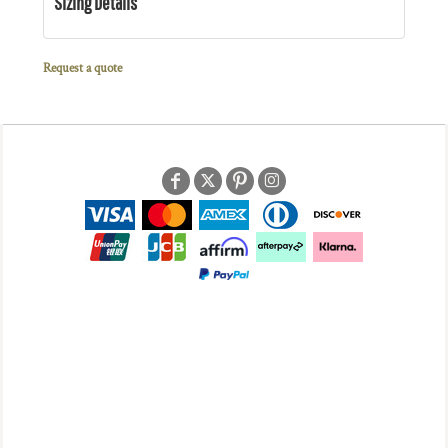
Sizing Details
Request a quote