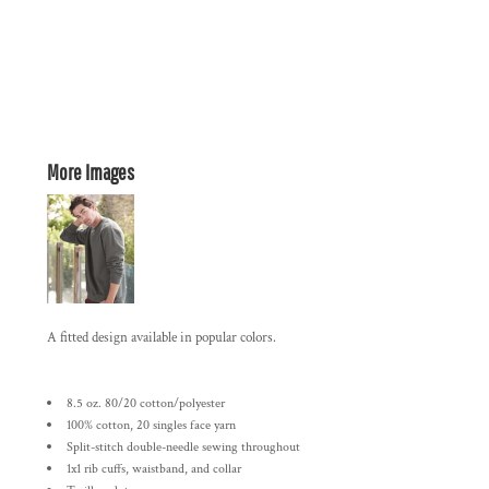
More Images
A fitted design available in popular colors.
8.5 oz. 80/20 cotton/polyester
100% cotton, 20 singles face yarn
Split-stitch double-needle sewing throughout
1x1 rib cuffs, waistband, and collar