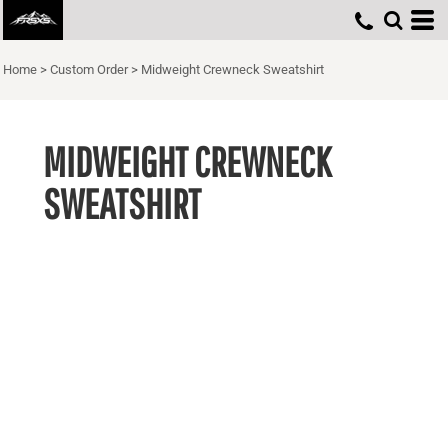
Home
>
Custom Order
>
Midweight Crewneck Sweatshirt
MIDWEIGHT CREWNECK
SWEATSHIRT