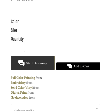
Twill neck tape
Color
Size
Quantity
Start Designing
Add to Cart
Full Color Printing
from
Embroidery
from
Solid Color Vinyl
from
Digital Print
from
No decoration
from