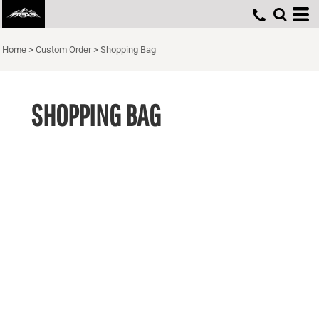
Home
>
Custom Order
>
Shopping Bag
SHOPPING BAG