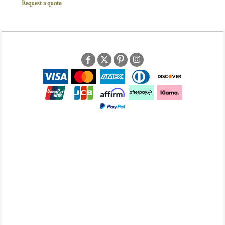
Request a quote