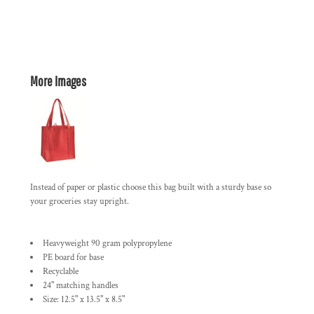
More Images
Instead of paper or plastic choose this bag built with a sturdy base so
your groceries stay upright.
Heavyweight 90 gram polypropylene
PE board for base
Recyclable
24" matching handles
Size: 12.5" x 13.5" x 8.5"