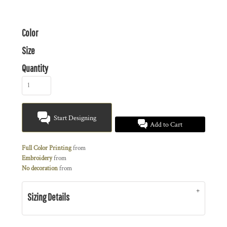
Color
Size
Quantity
Start Designing
Add to Cart
Full Color Printing
from
Embroidery
from
No decoration
from
Sizing Details