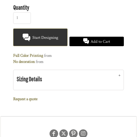
Quantity
Start Designing
Add to Cart
Full Color Printing
from
No decoration
from
Sizing Details
Request a quote