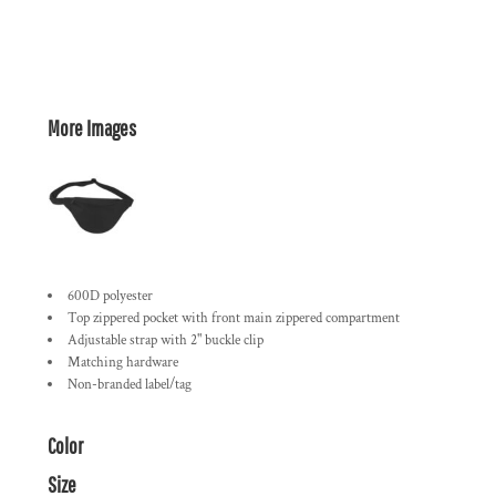
More Images
600D polyester
Top zippered pocket with front main zippered compartment
Adjustable strap with 2" buckle clip
Matching hardware
Non-branded label/tag
Color
Size