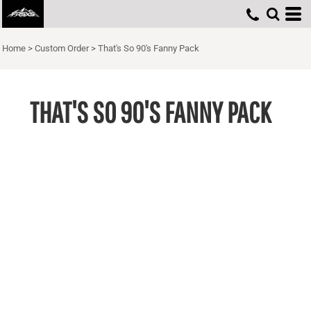
Home
>
Custom Order
>
That's So 90's Fanny Pack
THAT'S SO 90'S FANNY PACK