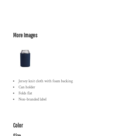
More Images
Jersey knit cloth with foam backing
Can holder
Folds flat
Non-branded label
Color
Size