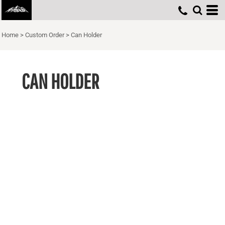
Home
>
Custom Order
>
Can Holder
CAN HOLDER