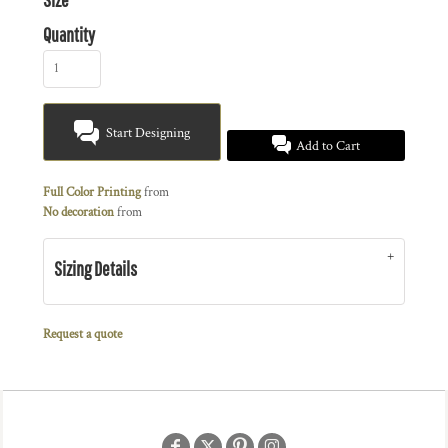
Quantity
Start Designing
Add to Cart
Full Color Printing
from
No decoration
from
Sizing Details
Request a quote