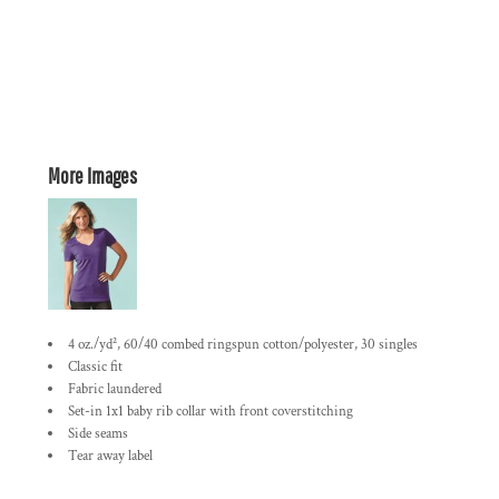
More Images
4 oz./yd², 60/40 combed ringspun cotton/polyester, 30 singles
Classic fit
Fabric laundered
Set-in 1x1 baby rib collar with front coverstitching
Side seams
Tear away label