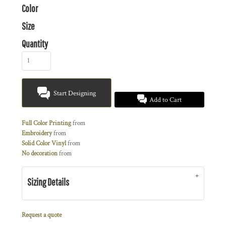
Color
Size
Quantity
Start Designing
Add to Cart
Full Color Printing
from
Embroidery
from
Solid Color Vinyl
from
No decoration
from
Sizing Details
Request a quote