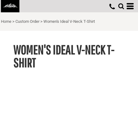
Home
>
Custom Order
>
Women's Ideal V-Neck T-Shirt
WOMEN'S IDEAL V-NECK T-
SHIRT