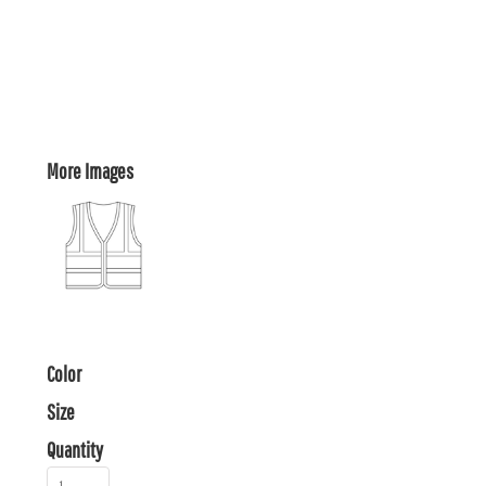
More Images
Color
Size
Quantity