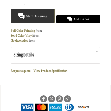
Start Designing
Add to Cart
Full Color Printing
from
Solid Color Vinyl
from
No decoration
from
Sizing Details
Request a quote
View Product Specification