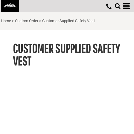
Home
>
Custom Order
>
Customer Supplied Safety Vest
CUSTOMER SUPPLIED SAFETY
VEST