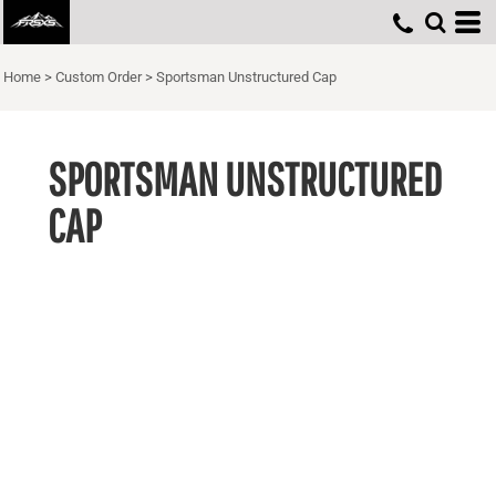
Home
>
Custom Order
>
Sportsman Unstructured Cap
SPORTSMAN UNSTRUCTURED
CAP