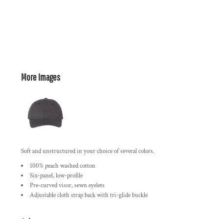
More Images
Soft and unstructured in your choice of several colors.
100% peach washed cotton
Six-panel, low-profile
Pre-curved visor, sewn eyelets
Adjustable cloth strap back with tri-glide buckle