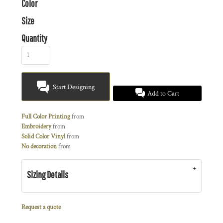
Color
Size
Quantity
Start Designing
Add to Cart
Full Color Printing
from
Embroidery
from
Solid Color Vinyl
from
No decoration
from
Sizing Details
Request a quote