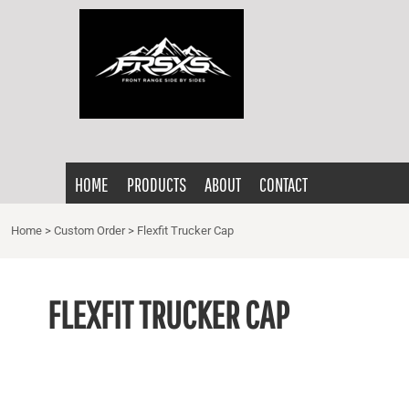
{CC} - {CN}
HOME
PRODUCTS
ABOUT
CONTACT
LOGIN
HOME
PRODUCTS
ABOUT
CONTACT
REGISTER
CART: 0 ITEM
Home
>
Custom Order
>
Flexfit Trucker Cap
CURRENCY:
FLEXFIT TRUCKER CAP