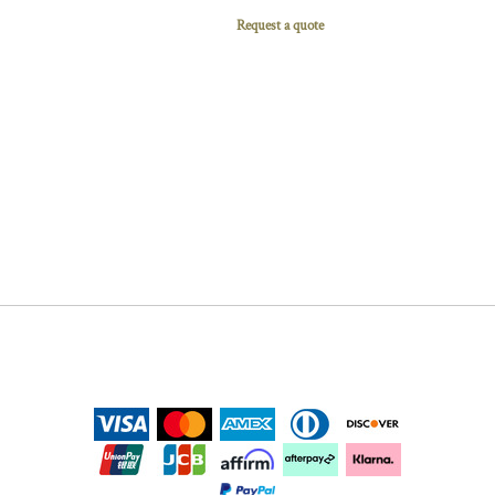
Request a quote