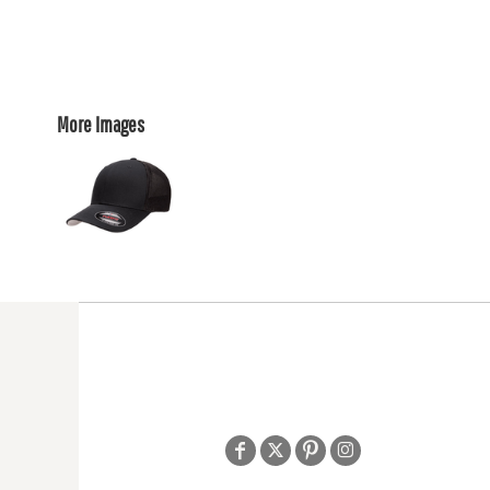
More Images