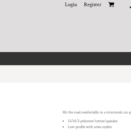
Login
Register
Hit the road comfortably in a structured, six-p
55/43/2 polyester/cotton/spandex
Low-profile with sewn eyelets