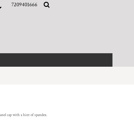
7209401666
anel cap with a hint of spandex.