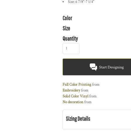
Size: 6 7/8"-7 1/4"
Color
Size
Quantity
Start Designing
Full Color Printing
from
Embroidery
from
Solid Color Vinyl
from
No decoration
from
Sizing Details