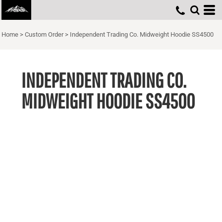
Home
>
Custom Order
>
Independent Trading Co. Midweight Hoodie SS4500
INDEPENDENT TRADING CO.
MIDWEIGHT HOODIE SS4500