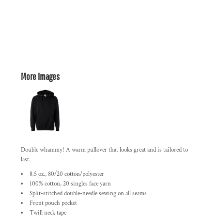
More Images
Double whammy! A warm pullover that looks great and is tailored to
last.
8.5 oz., 80/20 cotton/polyester
100% cotton, 20 singles face yarn
Split-stitched double-needle sewing on all seams
Front pouch pocket
Twill neck tape