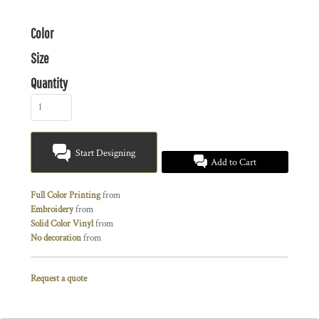
Color
Size
Quantity
Start Designing
Add to Cart
Full Color Printing
from
Embroidery
from
Solid Color Vinyl
from
No decoration
from
Request a quote